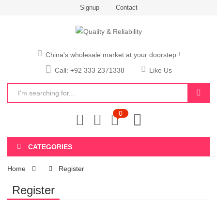
Signup
Contact
China's wholesale market at your doorstep !
Call: +92 333 2371338
Like Us
0
CATEGORIES
Home
Register
Register