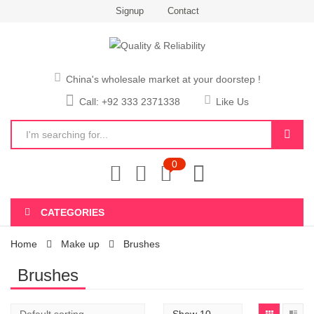
Signup
Contact
China's wholesale market at your doorstep !
Call: +92 333 2371338
Like Us
0
CATEGORIES
Home
Make up
Brushes
Brushes