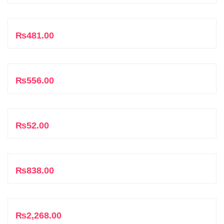
Add to cart
₨
481.00
Add to cart
₨
556.00
Add to cart
₨
52.00
Add to cart
₨
838.00
Add to cart
₨
2,268.00