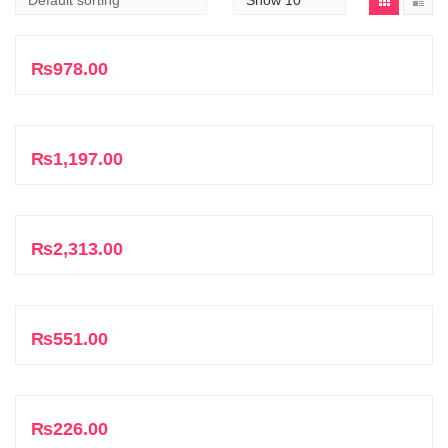
Add to cart
₨
978.00
Add to cart
₨
1,197.00
Add to cart
₨
2,313.00
Add to cart
₨
551.00
Add to cart
₨
226.00