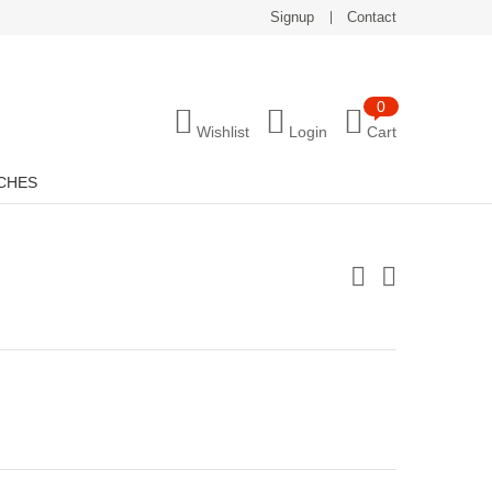
Signup
Contact
0
Wishlist
Login
Cart
CHES