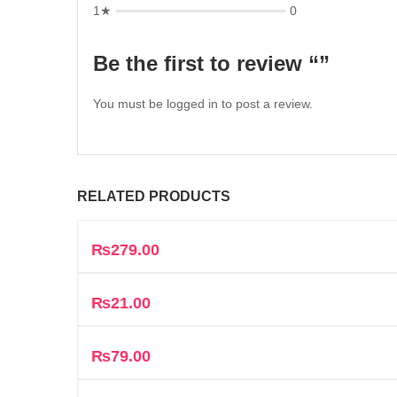
1★
0
Be the first to review “”
You must be
logged in
to post a review.
RELATED PRODUCTS
₨
279.00
₨
21.00
₨
79.00