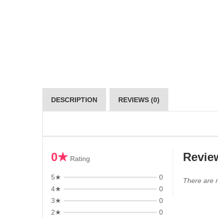
DESCRIPTION
REVIEWS (0)
0★
Revie
Rating
5★
0
There are n
4★
0
3★
0
2★
0