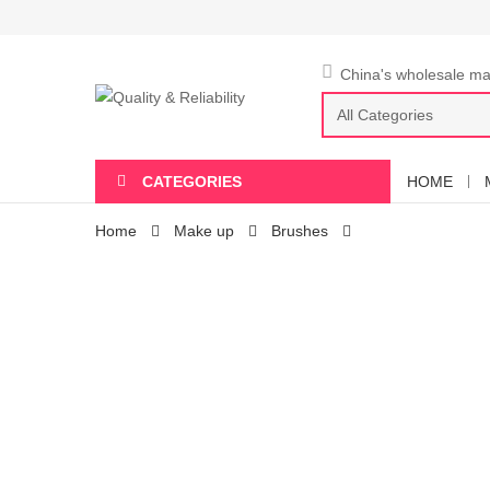
China's wholesale mar
CATEGORIES
HOME
Home
Make up
Brushes