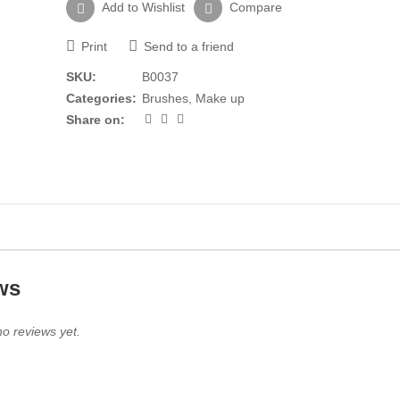
Add to Wishlist
Compare
Print
Send to a friend
SKU:
B0037
Categories:
Brushes
,
Make up
Share on:
ws
o reviews yet.