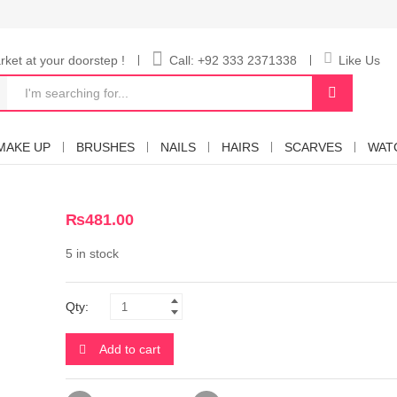
ket at your doorstep !
Call: +92 333 2371338
Like Us
MAKE UP
BRUSHES
NAILS
HAIRS
SCARVES
WAT
₨
481.00
5 in stock
Qty:
Add to cart