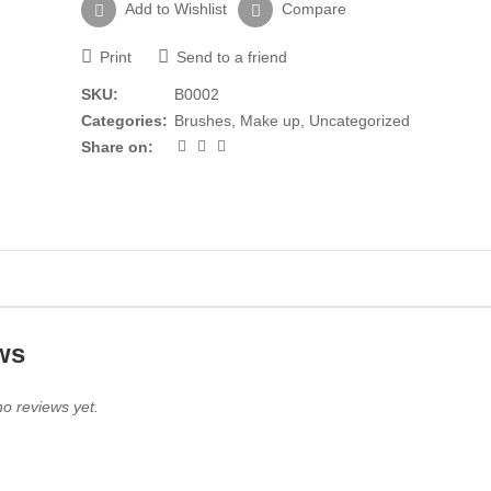
Add to Wishlist
Compare
Print
Send to a friend
SKU:
B0002
Categories:
Brushes
,
Make up
,
Uncategorized
Share on:
ws
o reviews yet.