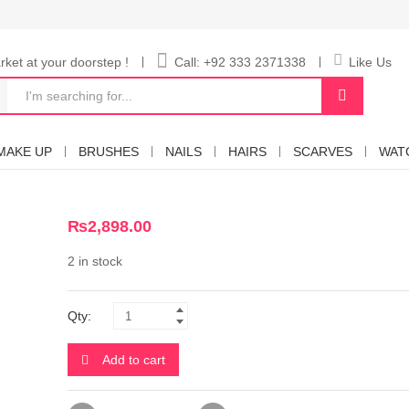
ket at your doorstep !
Call: +92 333 2371338
Like Us
MAKE UP
BRUSHES
NAILS
HAIRS
SCARVES
WAT
₨
2,898.00
2 in stock
Qty:
Add to cart