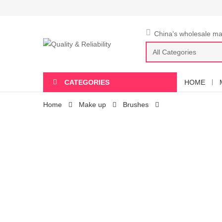
China's wholesale mar
CATEGORIES
HOME
Home
Make up
Brushes