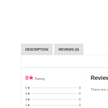
DESCRIPTION
REVIEWS (0)
0★
Revie
Rating
5★
0
There are n
4★
0
3★
0
2★
0