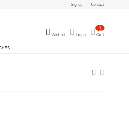
Signup
Contact
0
Wishlist
Login
Cart
CHES