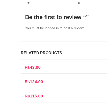
1★
0
Be the first to review “”
You must be
logged in
to post a review.
RELATED PRODUCTS
₨
43.00
₨
124.00
₨
115.00