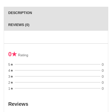
DESCRIPTION
REVIEWS (0)
0★
Rating
5★
0
4★
0
3★
0
2★
0
1★
0
Reviews