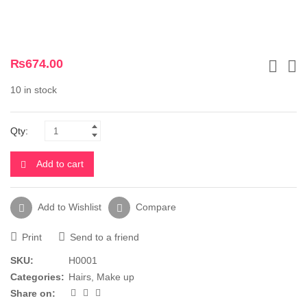
₨
674.00
10 in stock
Qty:
Add to cart
Add to Wishlist
Compare
Print
Send to a friend
SKU:
H0001
Categories:
Hairs
,
Make up
Share on: