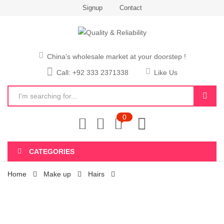
Signup
Contact
China's wholesale market at your doorstep !
Call: +92 333 2371338
Like Us
0
CATEGORIES
Home
Make up
Hairs